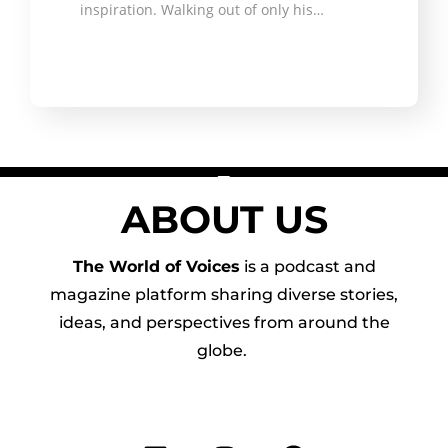
inspiration. Walking out of only his…
ABOUT US
The World of Voices
is a podcast and
magazine platform sharing diverse stories,
ideas, and perspectives from around the
globe.