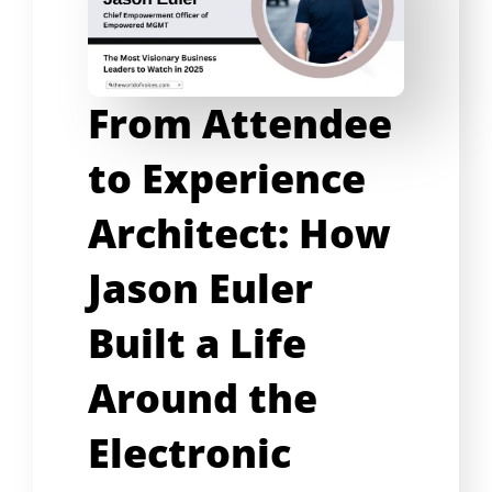
From Attendee
to Experience
Architect: How
Jason Euler
Built a Life
Around the
Electronic