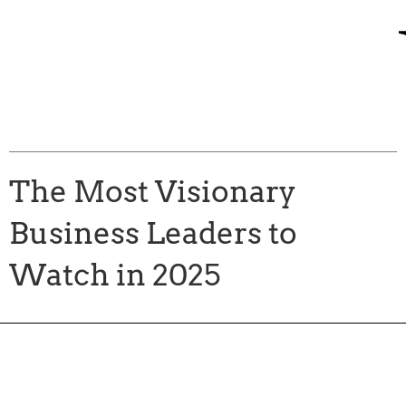
The Most Visionary
Business Leaders to
Watch in 2025