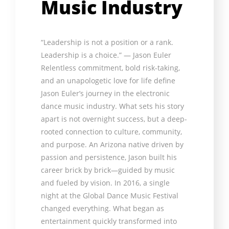
Music Industry
“Leadership is not a position or a rank.
Leadership is a choice.” — Jason Euler
Relentless commitment, bold risk-taking,
and an unapologetic love for life define
Jason Euler’s journey in the electronic
dance music industry. What sets his story
apart is not overnight success, but a deep-
rooted connection to culture, community,
and purpose. An Arizona native driven by
passion and persistence, Jason built his
career brick by brick—guided by music
and fueled by vision. In 2016, a single
night at the Global Dance Music Festival
changed everything. What began as
entertainment quickly transformed into