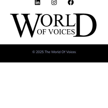
© 2025 The World Of Voices