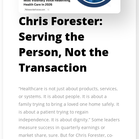
Chris Forester:
Serving the
Person, Not the
Transaction
“Healthcare is not just about products, services,
or systems. It is about people. It is about a
family trying to bring a loved one home safely. It
is about a patient trying to regain
independence. It is about dignity.” Some leaders
measure success in quarterly earnings or
market share, sure. But for Chris Forester, co-