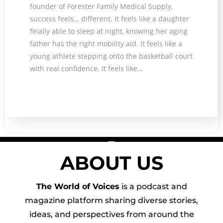
founder of Forester Family Medical Supply,
success feels… different. It feels like a daughter
finally able to sleep at night, knowing her aging
father has the right mobility aid. It feels like a
young athlete stepping onto the basketball court
with real confidence. It feels like…
ABOUT US
The World of Voices
is a podcast and
magazine platform sharing diverse stories,
ideas, and perspectives from around the