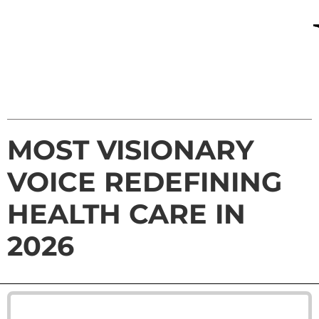
MOST VISIONARY
VOICE REDEFINING
HEALTH CARE IN
2026