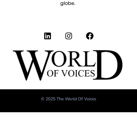
globe.
© 2025 The World Of Voices